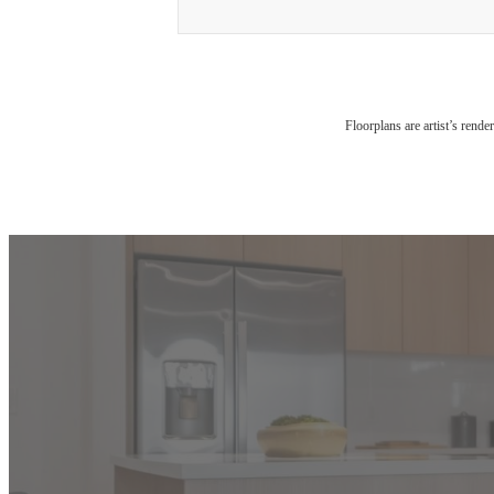
Floorplans are artist’s rende