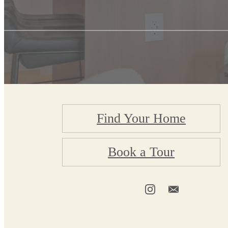
Find Your Home
Book a Tour