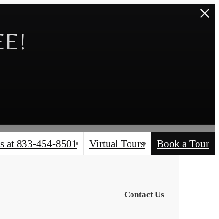
EE!
s at
833-454-8501
Virtual Tours
Book a Tour
Contact Us