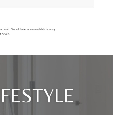
detail. Not all features are available in every
 details.
IFESTYLE