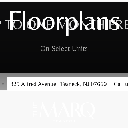
Floorplans
 TO ONE MONTH FR
On Select Units
329 Alfred Avenue
|
Teaneck, NJ 07666
Call u