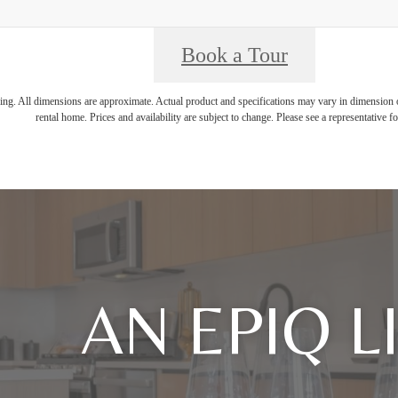
Book a Tour
ring. All dimensions are approximate. Actual product and specifications may vary in dimension or 
rental home. Prices and availability are subject to change. Please see a representative for
AN EPIQ L