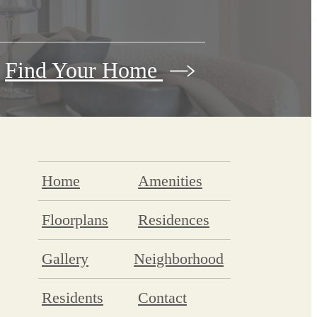
Find Your Home
Home
Amenities
Floorplans
Residences
Gallery
Neighborhood
Residents
Contact