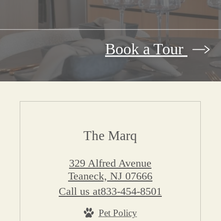
Book a Tour
The Marq
329 Alfred Avenue
Teaneck, NJ 07666
Call us at
833-454-8501
Pet Policy