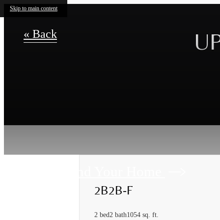
Skip to main content
« Back
UP
Find Your Home
2B2B-F
2 bed
2 bath
1054 sq. ft.