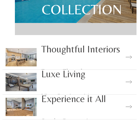
YOU HAVE ARRIVE
MAKE YOUR MAR
COLLECTION
Thoughtful Interiors
Browse Floorplans
Luxe Living
View Our Amenities
Experience it All
See the Community