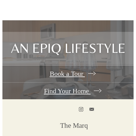
AN EPIQ LIFESTYLE
Book a Tour
Find Your Home
The Marq