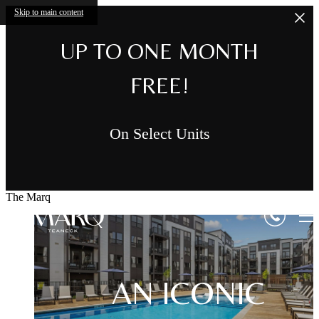
Skip to main content
UP TO ONE MONTH
FREE!
On Select Units
The Marq
AN ICONIC