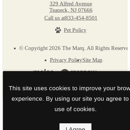
329 Alfred Avenue
Teaneck, NJ 07666
Call us at
833-454-8501
Pet Policy
© Copyright 2026 The Marq. All Rights Reserve
Privacy Policy
Site Map
This site uses cookies to improve your bro
experience. By using our site you agree to
use of cookies.
I Agree