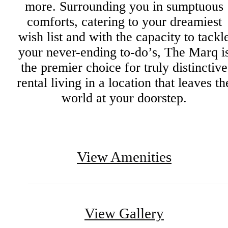
more. Surrounding you in sumptuous
comforts, catering to your dreamiest
wish list and with the capacity to tackl
your never-ending to-do’s, The Marq i
the premier choice for truly distinctive
rental living in a location that leaves th
world at your doorstep.
View Amenities
View Gallery