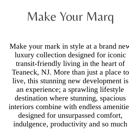
Make Your Marq
Make your mark in style at a brand ne
luxury collection designed for iconic
transit-friendly living in the heart of
Teaneck, NJ. More than just a place to
live, this stunning new development is
an experience; a sprawling lifestyle
destination where stunning, spacious
interiors combine with endless amenitie
designed for unsurpassed comfort,
indulgence, productivity and so much