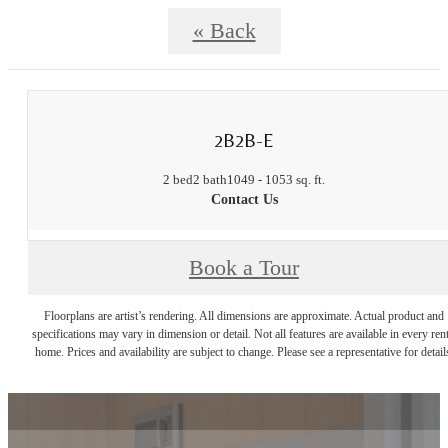
« Back
2B2B-E
2 bed
2 bath
1049 - 1053 sq. ft.
Contact Us
Book a Tour
Floorplans are artist’s rendering. All dimensions are approximate. Actual product and
specifications may vary in dimension or detail. Not all features are available in every rent
home. Prices and availability are subject to change. Please see a representative for detail