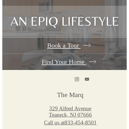
AN EPIQ LIFESTYLE
Book a Tour
Find Your Home
The Marq
329 Alfred Avenue
Teaneck, NJ 07666
Call us at
833-454-8501