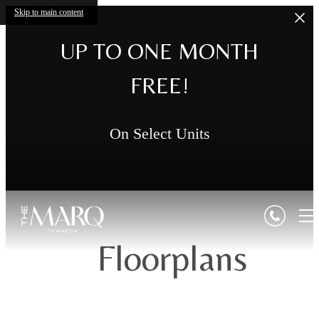
Skip to main content
UP TO ONE MONTH
FREE!
On Select Units
Floorplans