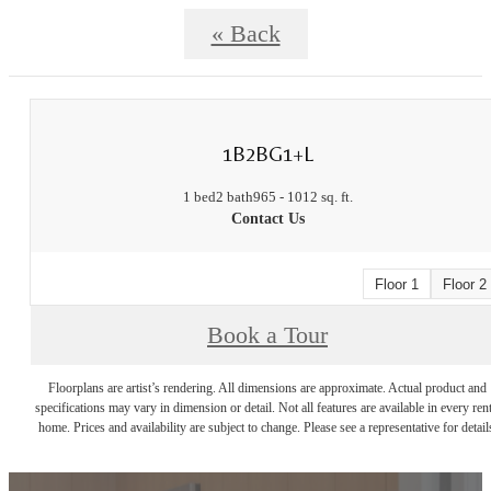
« Back
1B2BG1+L
1 bed
2 bath
965 - 1012 sq. ft.
Contact Us
Floor 1
Floor 2
Book a Tour
Floorplans are artist’s rendering. All dimensions are approximate. Actual product and
specifications may vary in dimension or detail. Not all features are available in every rent
home. Prices and availability are subject to change. Please see a representative for detail