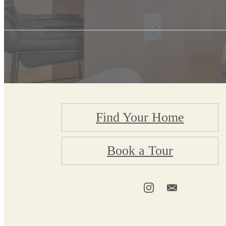
Find Your Home
Book a Tour