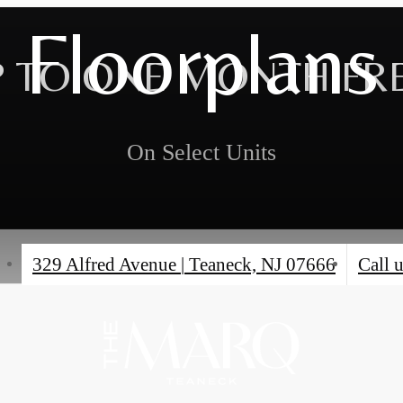
Floorplans
 TO ONE MONTH FR
On Select Units
329 Alfred Avenue
|
Teaneck, NJ 07666
Call u