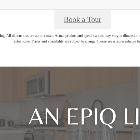
Book a Tour
ring. All dimensions are approximate. Actual product and specifications may vary in dimension or 
rental home. Prices and availability are subject to change. Please see a representative for
AN EPIQ L