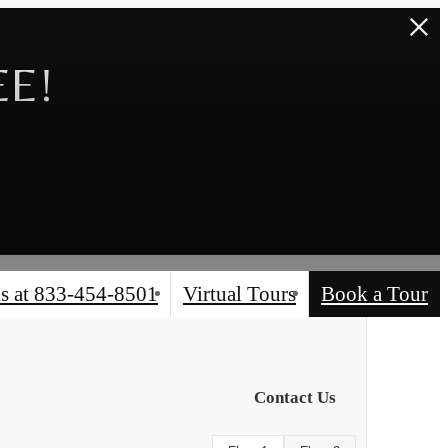
EE!
s at
833-454-8501
Virtual Tours
Book a Tour
Contact Us