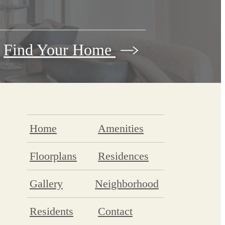
Find Your Home
Home
Amenities
Floorplans
Residences
Gallery
Neighborhood
Residents
Contact