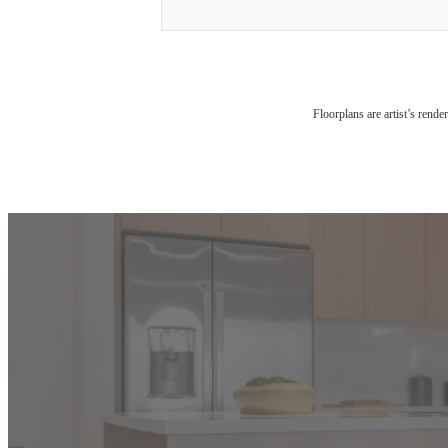
Floorplans are artist’s rende