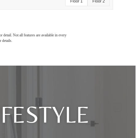
Floor 1
Floor 2
detail. Not all features are available in every
 details.
IFESTYLE