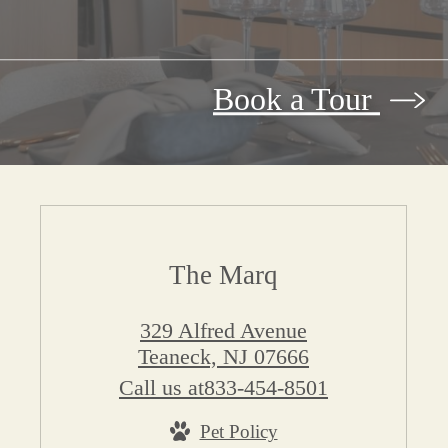
Book a Tour
The Marq
329 Alfred Avenue
Teaneck, NJ 07666
Call us at
833-454-8501
Pet Policy