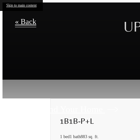
Skip to main content
« Back
UP
Find Your Home
1B1B-P+L
1 bed
1 bath
883 sq. ft.