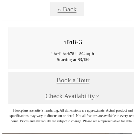
« Back
1B1B-G
1 bed
1 bath
781 - 804 sq. ft.
Starting at $3,150
Book a Tour
Check Availability
Floorplans are artist’s rendering. All dimensions are approximate. Actual product and
specifications may vary in dimension or detail. Not all features are available in every rent
home. Prices and availability are subject to change. Please see a representative for detail