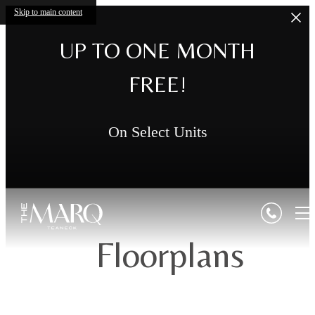
Skip to main content
UP TO ONE MONTH
FREE!
On Select Units
Floorplans