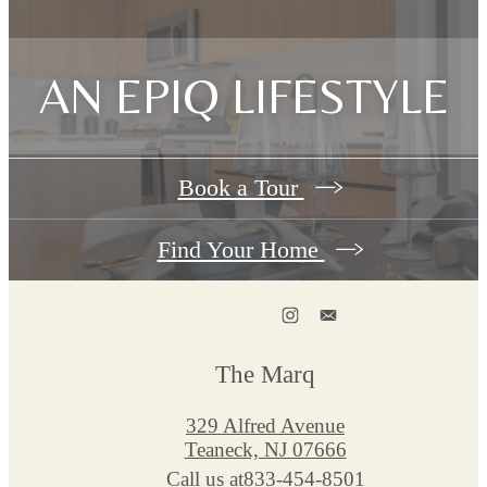
AN EPIQ LIFESTYLE
Book a Tour
Find Your Home
The Marq
329 Alfred Avenue
Teaneck, NJ 07666
Call us at
833-454-8501